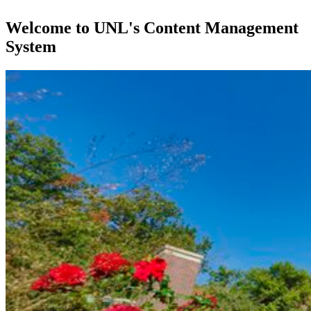
Welcome to UNL's Content Management
System