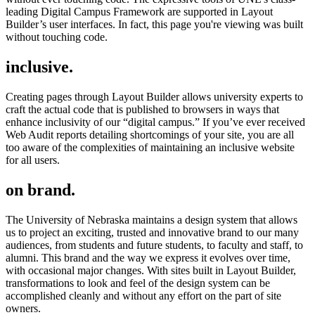
leading Digital Campus Framework are supported in Layout
Builder’s user interfaces. In fact, this page you're viewing was built
without touching code.
inclusive.
Creating pages through Layout Builder allows university experts to
craft the actual code that is published to browsers in ways that
enhance inclusivity of our “digital campus.” If you’ve ever received
Web Audit reports detailing shortcomings of your site, you are all
too aware of the complexities of maintaining an inclusive website
for all users.
on brand.
The University of Nebraska maintains a design system that allows
us to project an exciting, trusted and innovative brand to our many
audiences, from students and future students, to faculty and staff, to
alumni. This brand and the way we express it evolves over time,
with occasional major changes. With sites built in Layout Builder,
transformations to look and feel of the design system can be
accomplished cleanly and without any effort on the part of site
owners.