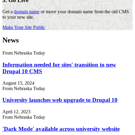
3. Go Live
Get a
domain name
or move your domain name from the old CMS
to your new site.
Make Your Site Public
News
From Nebraska Today
Information needed for sites' transition to new
Drupal 10 CMS
August 15, 2024
From Nebraska Today
University launches web upgrade to Drupal 10
April 12, 2023
From Nebraska Today
'Dark Mode' available across university website