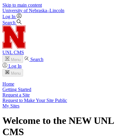
Skip to main content
University
of
Nebraska–Lincoln
Log In
Search
UNL CMS
Search
Menu
Log In
Menu
Home
Getting Started
Request a Site
Request to Make Your Site Public
My Sites
Welcome to the NEW UNL
CMS