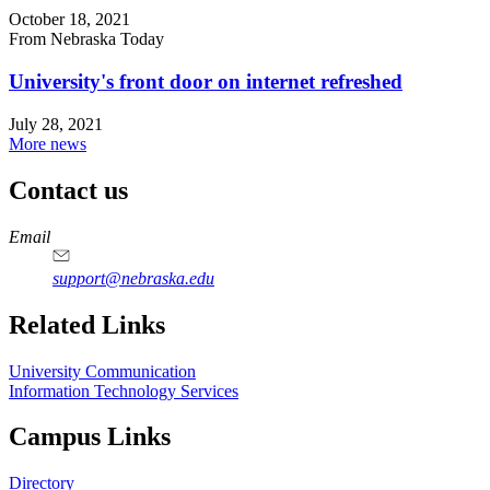
October 18, 2021
From Nebraska Today
University's front door on internet refreshed
July 28, 2021
More news
Contact us
https://
www.unl.edu
Email
support@nebraska.edu
Related Links
University Communication
Information Technology Services
Campus Links
Directory