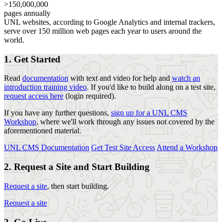
>150,000,000
pages annually
UNL websites, according to Google Analytics and internal trackers,
serve over 150 million web pages each year to users around the
world.
1. Get Started
Read
documentation
with text and video for help and
watch an
introduction training video
. If you'd like to build along on a test site,
request access here
(login required).
If you have any further questions,
sign up for a UNL CMS
Workshop
, where we'll work through any issues not covered by the
aforementioned material.
UNL CMS Documentation
Get Test Site Access
Attend a Workshop
2. Request a Site and Start Building
Request a site
, then start building.
Request a site