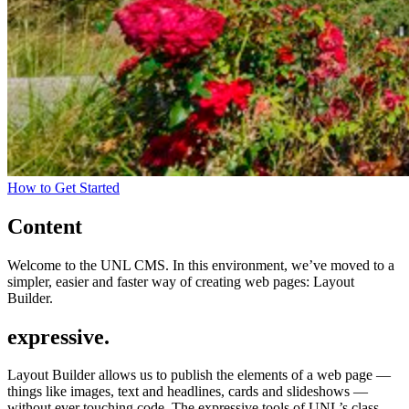
How to Get Started
Content
Welcome to the UNL CMS. In this environment, we’ve moved to a
simpler, easier and faster way of creating web pages: Layout
Builder.
expressive.
Layout Builder allows us to publish the elements of a web page —
things like images, text and headlines, cards and slideshows —
without ever touching code. The expressive tools of UNL’s class-