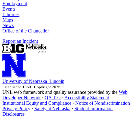
Employment
Events
Libraries
Maps
News
Office of the Chancellor
Report an Incident
University
of
Nebraska–Lincoln
Established 1869 · Copyright 2026
UNL web framework and quality assurance provided by the
Web
Developer Network
·
QA Test
·
Accessibility Statement
·
Institutional Equity and Compliance
·
Notice of Nondiscrimination
·
Privacy Policy
·
Safety at Nebraska
·
Student Information
Disclosures