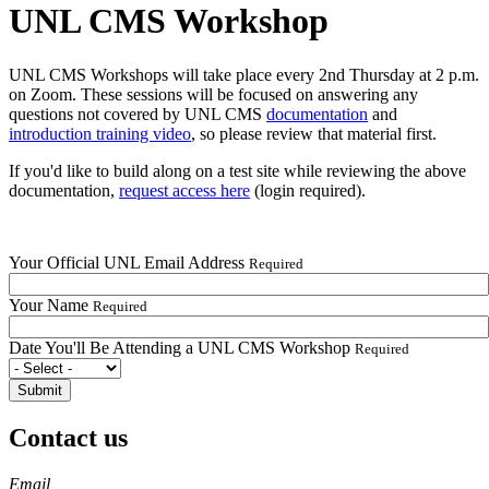
UNL CMS Workshop
UNL CMS Workshops will take place every 2nd Thursday at 2 p.m.
on Zoom. These sessions will be focused on answering any
questions not covered by UNL CMS
documentation
and
introduction training video
, so please review that material first.
If you'd like to build along on a test site while reviewing the above
documentation,
request access here
(login required).
Your Official UNL Email Address
Required
Your Name
Required
Date You'll Be Attending a UNL CMS Workshop
Required
Contact us
https://
www.unl.edu
Email