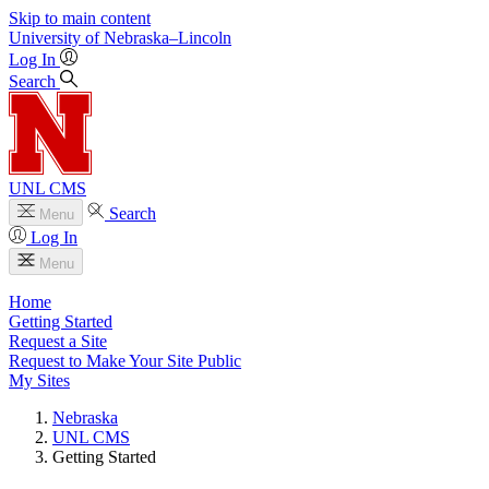
Skip to main content
University
of
Nebraska–Lincoln
Log In
Search
UNL CMS
Search
Menu
Log In
Menu
Home
Getting Started
Request a Site
Request to Make Your Site Public
My Sites
Nebraska
UNL CMS
Getting Started