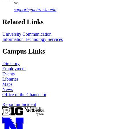
support@nebraska.edu
Related Links
University Communication
Information Technology Services
Campus Links
Directory
Employment
Events
Libraries
Maps
News
Office of the Chancellor
Report an Incident